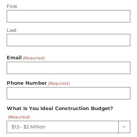
First
Last
Email
(Required)
Phone Number
(Required)
What Is You Ideal Construction Budget?
(Required)
