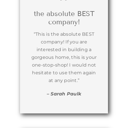
the absolute BEST
company!
“This is the absolute BEST
company! If you are
interested in building a
gorgeous home, this is your
one-stop-shop! I would not
hesitate to use them again
at any point.”
– Sarah Paulk