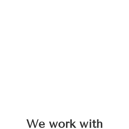
We work with