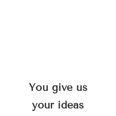
You give us
your ideas