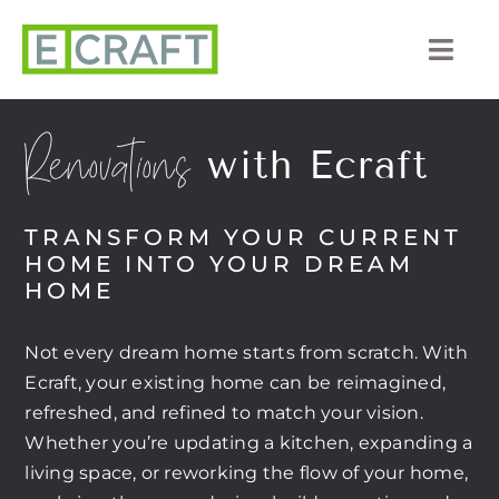
Skip
to
Togg
content
Navi
About Us
Renovations
with Ecraft
Portfolio
TRANSFORM YOUR CURRENT
Listings
HOME INTO YOUR DREAM
HOME
Our Process
Not every dream home starts from scratch. With
Services
Ecraft, your existing home can be reimagined,
refreshed, and refined to match your vision.
Blog
Whether you’re updating a kitchen, expanding a
living space, or reworking the flow of your home,