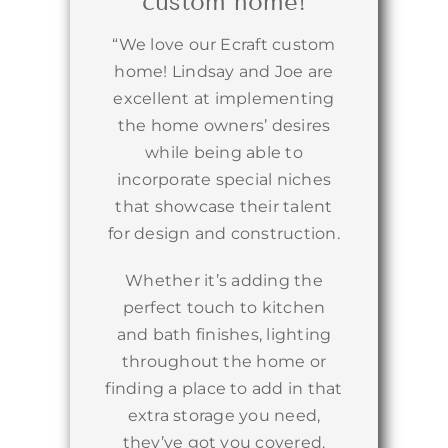
custom home!
“We love our Ecraft custom
home! Lindsay and Joe are
excellent at implementing
the home owners’ desires
while being able to
incorporate special niches
that showcase their talent
for design and construction.
Whether it’s adding the
perfect touch to kitchen
and bath finishes, lighting
throughout the home or
finding a place to add in that
extra storage you need,
they’ve got you covered.