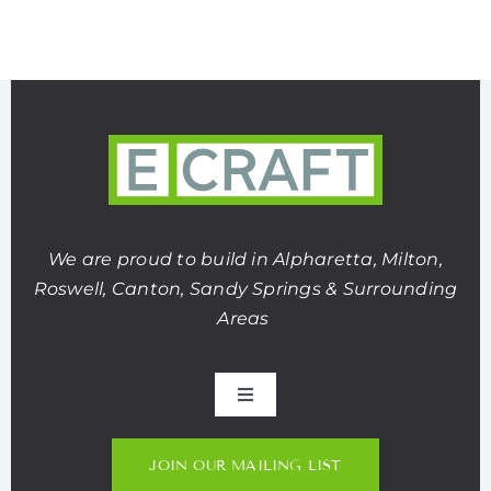
We are proud to build in Alpharetta, Milton,
Roswell, Canton, Sandy Springs & Surrounding
Areas
Toggle
Navigation
About Us
JOIN OUR MAILING LIST