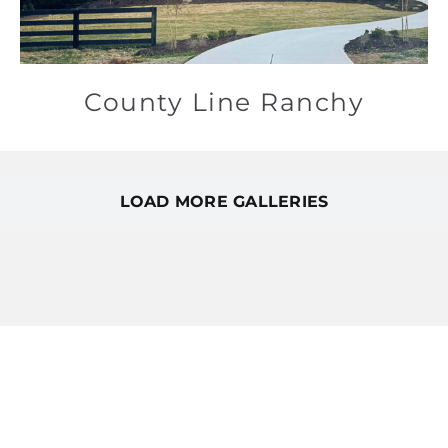
County Line Ranchy
LOAD MORE GALLERIES
Featured homes