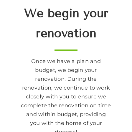
We begin your
renovation
Once we have a plan and
budget, we begin your
renovation. During the
renovation, we continue to work
closely with you to ensure we
complete the renovation on time
and within budget, providing
you with the home of your
dreams!