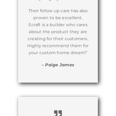
Their follow up care has also
proven to be excellent.
Ecraft is a builder who cares
about the product they are
creating for their customers.
Highly recommend them for
your custom home dream!”
– Paige James