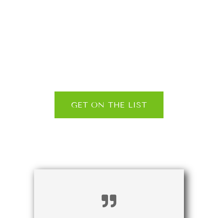
and exclusive
updates, straight
to your inbox
GET ON THE LIST