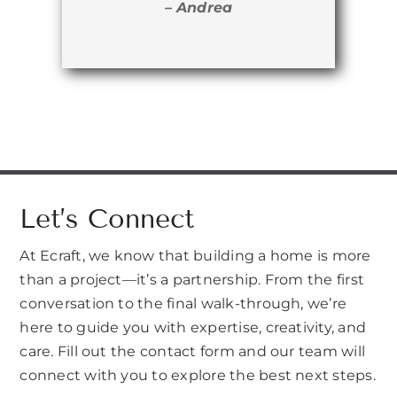
– Andrea
Let’s Connect
At Ecraft, we know that building a home is more
than a project—it’s a partnership. From the first
conversation to the final walk-through, we’re
here to guide you with expertise, creativity, and
care. Fill out the contact form and our team will
connect with you to explore the best next steps.