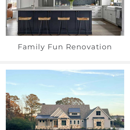
Family Fun Renovation