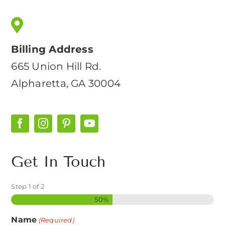
Billing Address
665 Union Hill Rd.
Alpharetta, GA 30004
Get In Touch
Step
1
of
2
50%
Name
(Required)