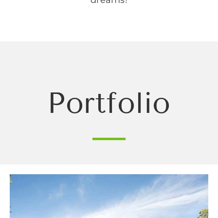
Portfolio