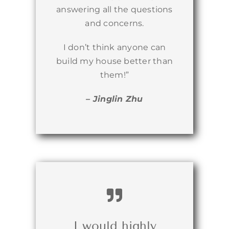
answering all the questions
and concerns.
I don’t think anyone can
build my house better than
them!”
– Jinglin Zhu
I would highly