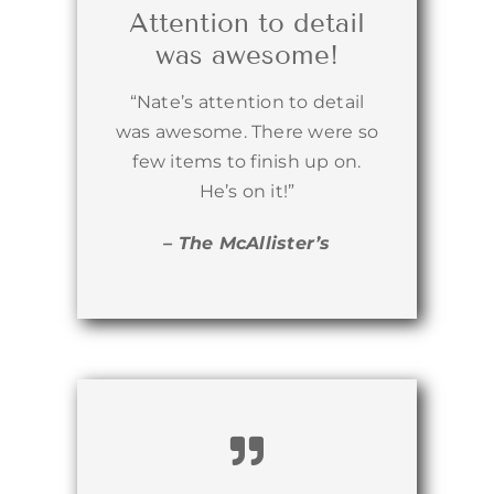
Attention to detail
was awesome!
“Nate’s attention to detail
was awesome. There were so
few items to finish up on.
He’s on it!”
– The McAllister’s