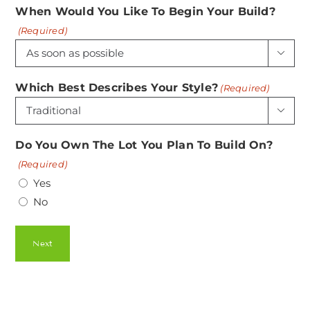
When Would You Like To Begin Your Build?
(Required)

Which Best Describes Your Style?
(Required)

Do You Own The Lot You Plan To Build On?
(Required)
Yes
No