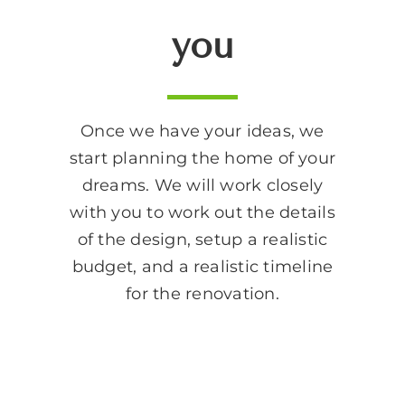
you
Once we have your ideas, we
start planning the home of your
dreams. We will work closely
with you to work out the details
of the design, setup a realistic
budget, and a realistic timeline
for the renovation.