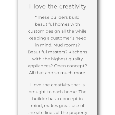
I love the creativity
“These builders build
beautiful homes with
custom design all the while
keeping a customer’s need
in mind. Mud rooms?
Beautiful masters? Kitchens
with the highest quality
appliances? Open concept?
All that and so much more.
I love the creativity that is
brought to each home. The
builder has a concept in
mind, makes great use of
the site lines of the property