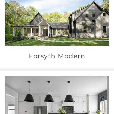
Forsyth Modern