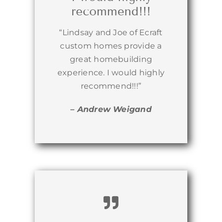
recommend!!!
“Lindsay and Joe of Ecraft
custom homes provide a
great homebuilding
experience. I would highly
recommend!!!”
– Andrew Weigand