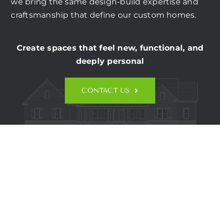
CONTACT US
we bring the same design-build expertise and
craftsmanship that define our custom homes.
Create spaces that feel new, functional, and
deeply personal
CONTACT US