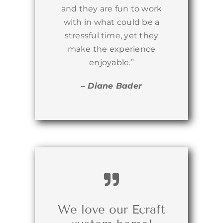
and they are fun to work
with in what could be a
stressful time, yet they
make the experience
enjoyable.”
– Diane Bader
We love our Ecraft