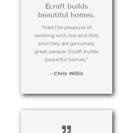
Ecraft builds
beautiful homes.
“Had the pleasure of
working with Joe and Rob
and they are genuinely
great people. Ecraft builds
beautiful homes.”
– Chris Willis