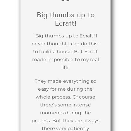
Big thumbs up to
Ecraft!
“Big thumbs up to Ecraft! I
never thought I can do this-
to build a house. But Ecraft
made impossible to my real
life!
They made everything so
easy for me during the
whole process. Of course
there’s some intense
moments during the
process. But they are always
there very patiently