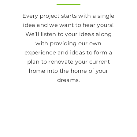
Every project starts with a single
idea and we want to hear yours!
We’ll listen to your ideas along
with providing our own
experience and ideas to form a
plan to renovate your current
home into the home of your
dreams.