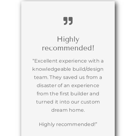
Highly
recommended!
“Excellent experience with a
knowledgeable build/design
team. They saved us from a
disaster of an experience
from the first builder and
turned it into our custom
dream home.
Highly recommended!”