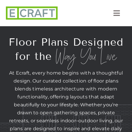
Skip
to
Togg
content
Navi
About Us
Floor Plans Designed
Way You Live
Portfolio
for the
Listings
At Ecraft, every home begins with a thoughtful
design. Our curated collection of floor plans
Our Process
blends timeless architecture with modern
functionality, offering layouts that adapt
Services
beautifully to your lifestyle. Whether you’re
drawn to open gathering spaces, private
Blog
retreats, or seamless indoor–outdoor living, our
plans are designed to inspire and elevate daily