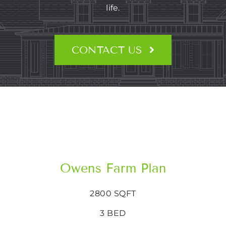
CONTACT US
life.
CONTACT US
Owens Farm Plan
2800 SQFT
3 BED