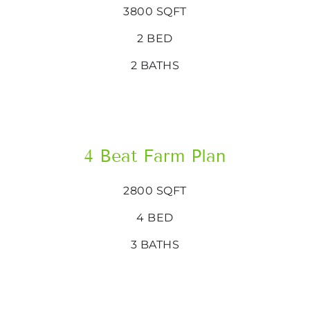
3800 SQFT
2 BED
2 BATHS
4 Beat Farm Plan
2800 SQFT
4 BED
3 BATHS