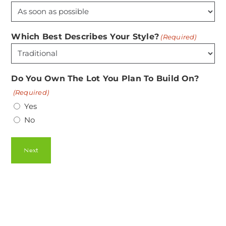
Which Best Describes Your Style?
(Required)
Do You Own The Lot You Plan To Build On?
(Required)
Yes
No