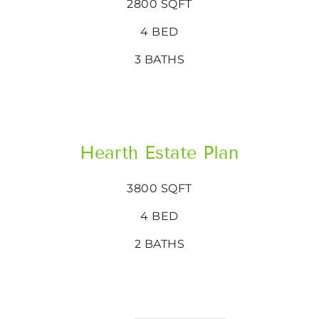
2800 SQFT
4 BED
3 BATHS
Hearth Estate Plan
3800 SQFT
4 BED
2 BATHS