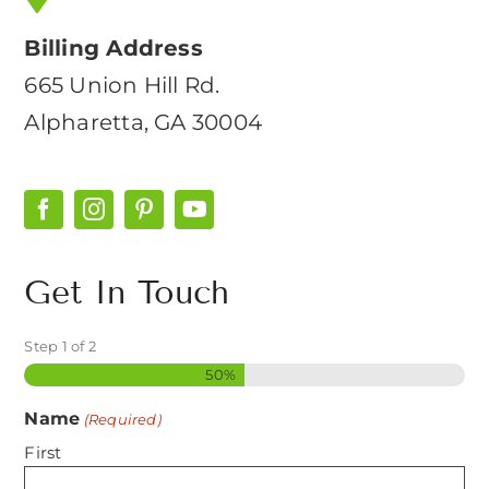
Billing Address
665 Union Hill Rd.
Alpharetta, GA 30004
Get In Touch
Step
1
of
2
50%
Name
(Required)
First