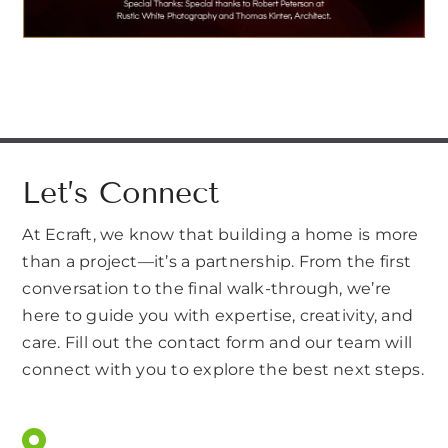
Let’s Connect
At Ecraft, we know that building a home is more
than a project—it’s a partnership. From the first
conversation to the final walk-through, we’re
here to guide you with expertise, creativity, and
care. Fill out the contact form and our team will
connect with you to explore the best next steps.