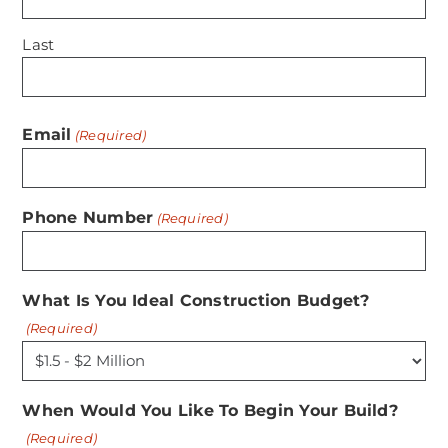
Last
Email
(Required)
Phone Number
(Required)
What Is You Ideal Construction Budget?
(Required)
When Would You Like To Begin Your Build?
(Required)