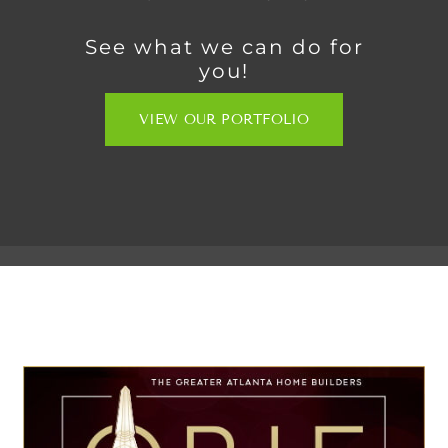
See what we can do for
you!
VIEW OUR PORTFOLIO