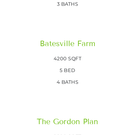
3 BATHS
Batesville Farm
4200 SQFT
5 BED
4 BATHS
The Gordon Plan