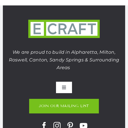
We are proud to build in Alpharetta, Milton,
Roswell, Canton, Sandy Springs & Surrounding
Areas
Toggle
Navigation
About Us
JOIN OUR MAILING LIST
Portfolio