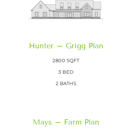
Hunter – Grigg Plan
2800 SQFT
3 BED
2 BATHS
Mays – Farm Plan