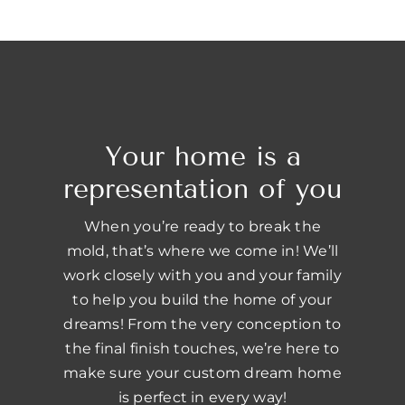
Your home is a
representation of you
When you’re ready to break the
mold, that’s where we come in! We’ll
work closely with you and your family
to help you build the home of your
dreams! From the very conception to
the final finish touches, we’re here to
make sure your custom dream home
is perfect in every way!