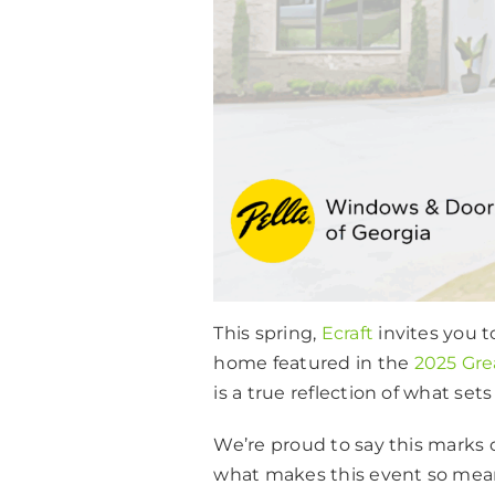
This spring,
Ecraft
invites you 
home featured in the
2025 Gre
is a true reflection of what set
We’re proud to say this marks o
what makes this event so meani