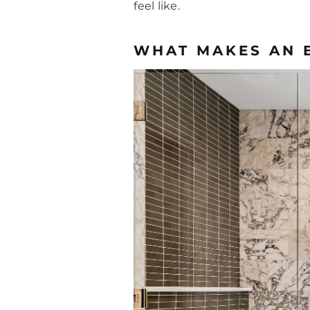
feel like.
WHAT MAKES AN 