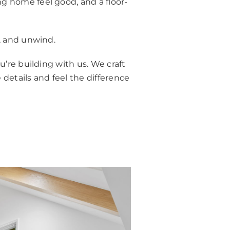
g home feel good, and a floor-
r, and unwind.
u’re building with us. We craft
 details and feel the difference