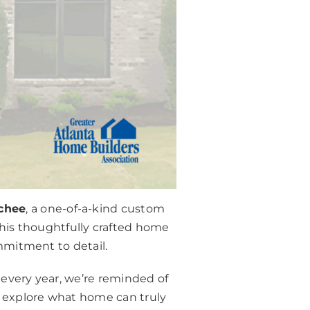
chee
, a one-of-a-kind custom
 this thoughtfully crafted home
ommitment to detail.
 every year, we’re reminded of
o explore what home can truly