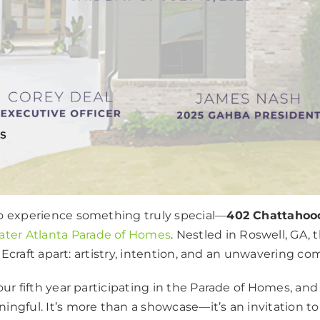
to experience something truly special—
402 Chattahoo
ater Atlanta Parade of Homes
. Nestled in Roswell, GA,
s Ecraft apart: artistry, intention, and an unwavering c
ur fifth year participating in the Parade of Homes, and
ngful. It’s more than a showcase—it’s an invitation t