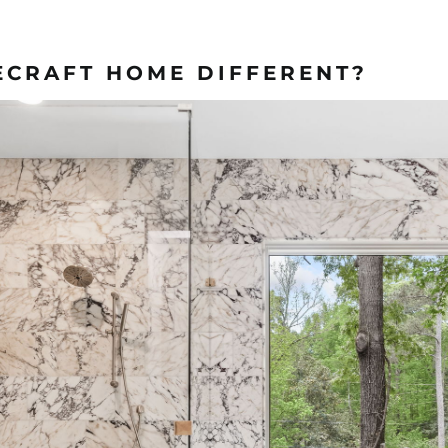
ECRAFT HOME DIFFERENT?