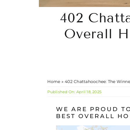
402 Chatt
Overall H
Home
»
402 Chattahoochee: The Winner
Published On: April 18, 2025
WE ARE PROUD TO
BEST OVERALL HO