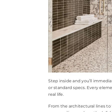
Step inside and you’ll immediat
or standard specs. Every eleme
real life.
From the architectural lines t