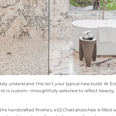
ely understand: this isn’t your typical new build. At Ec
nt is custom—thoughtfully selected to reflect beauty,
o the handcrafted finishes, 402 Chattahoochee is fille