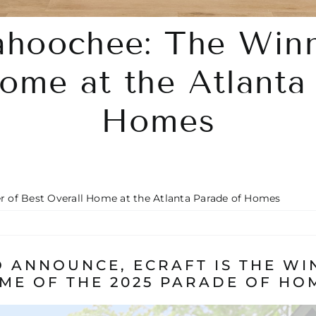
ahoochee: The Winn
ome at the Atlanta
Homes
 of Best Overall Home at the Atlanta Parade of Homes
 ANNOUNCE, ECRAFT IS THE WI
ME OF THE 2025 PARADE OF HO