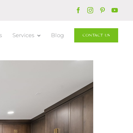
s
Services
Blog
CONTACT US