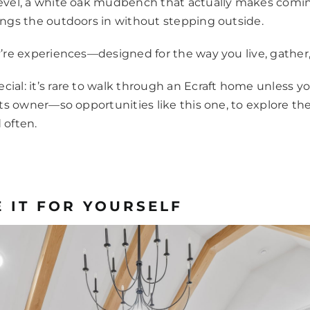
level, a white oak mudbench that actually makes comin
rings the outdoors in without stepping outside.
ey’re experiences—designed for the way you live, gathe
ial: it’s rare to walk through an Ecraft home unless yo
 its owner—so opportunities like this one, to explore the
 often.
 IT FOR YOURSELF