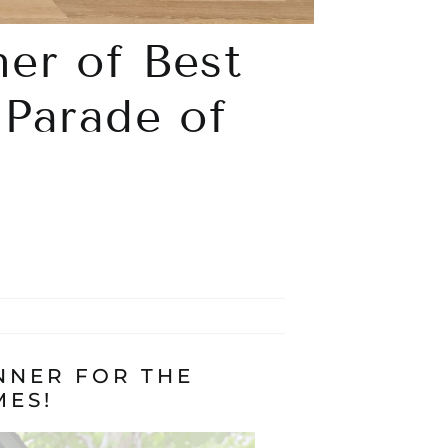
er of Best
 Parade of
NNER FOR THE
MES!