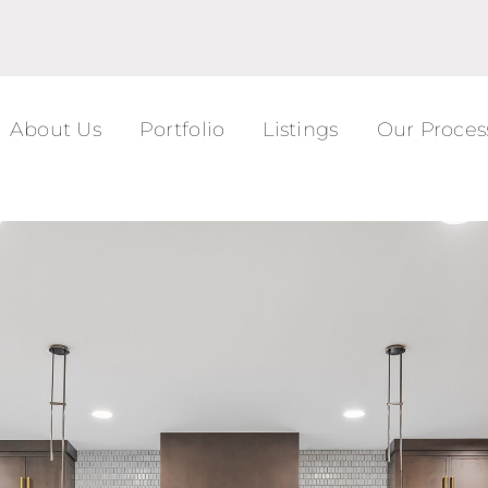
About Us
Portfolio
Listings
Our Proces