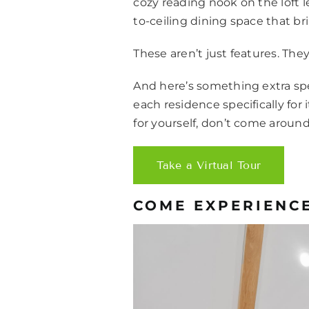
cozy reading nook on the loft 
to-ceiling dining space that b
These aren’t just features. Th
And here’s something extra spec
each residence specifically for
for yourself, don’t come around
Take a Virtual Tour
COME EXPERIENCE