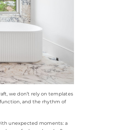
raft, we don’t rely on templates
 function, and the rhythm of
d with unexpected moments: a