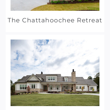
The Chattahoochee Retreat