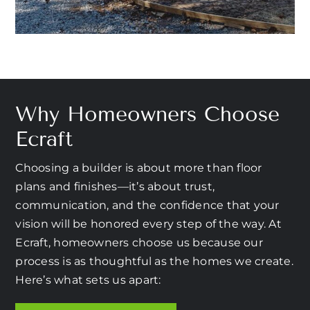
Why Homeowners Choose
Ecraft
Choosing a builder is about more than floor
plans and finishes—it’s about trust,
communication, and the confidence that your
vision will be honored every step of the way. At
Ecraft, homeowners choose us because our
process is as thoughtful as the homes we create.
Here’s what sets us apart: