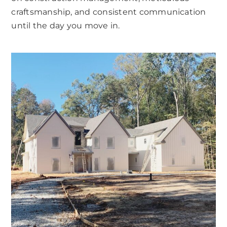
craftsmanship, and consistent communication
until the day you move in.