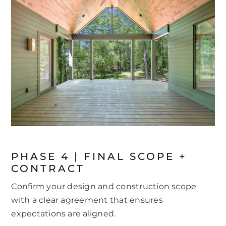
PHASE 4 | FINAL SCOPE +
CONTRACT
Confirm your design and construction scope
with a clear agreement that ensures
expectations are aligned.