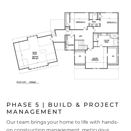
PHASE 5 | BUILD & PROJECT
MANAGEMENT
Our team brings your home to life with hands-
on construction management, meticulous