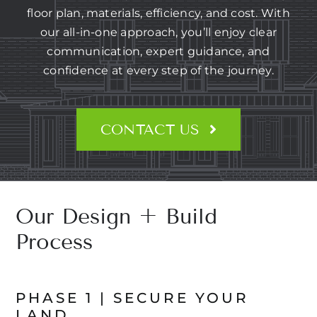
CONTACT US
floor plan, materials, efficiency, and cost. With
our all-in-one approach, you’ll enjoy clear
communication, expert guidance, and
confidence at every step of the journey.
CONTACT US
Our Design + Build
Process
PHASE 1 | SECURE YOUR
LAND