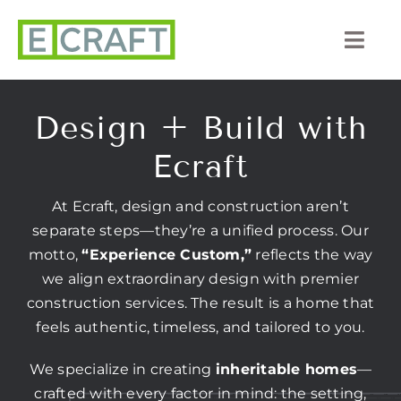
Skip
to
Togg
content
Navi
About Us
Design + Build with
Portfolio
Ecraft
Listings
At Ecraft, design and construction aren’t
separate steps—they’re a unified process. Our
Our Process
motto,
“Experience Custom,”
reflects the way
we align extraordinary design with premier
Services
construction services. The result is a home that
feels authentic, timeless, and tailored to you.
Blog
We specialize in creating
inheritable homes
—
crafted with every factor in mind: the setting,