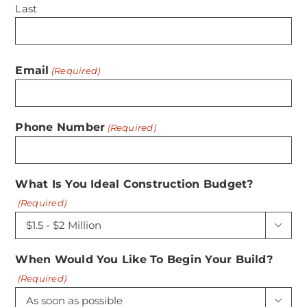
Last
Email
(Required)
Phone Number
(Required)
What Is You Ideal Construction Budget?
(Required)

When Would You Like To Begin Your Build?
(Required)
