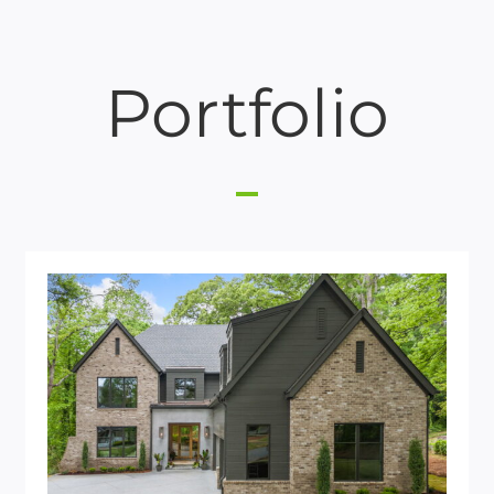
Portfolio