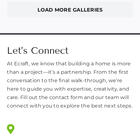
LOAD MORE GALLERIES
Let’s Connect
At Ecraft, we know that building a home is more
than a project—it’s a partnership. From the first
conversation to the final walk-through, we’re
here to guide you with expertise, creativity, and
care. Fill out the contact form and our team will
connect with you to explore the best next steps.