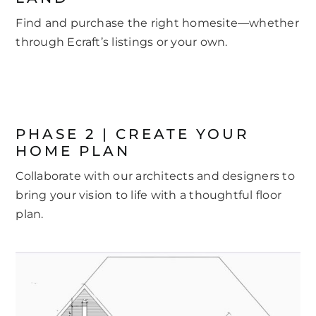
Find and purchase the right homesite—whether
through Ecraft’s listings or your own.
PHASE 2 | CREATE YOUR
HOME PLAN
Collaborate with our architects and designers to
bring your vision to life with a thoughtful floor
plan.