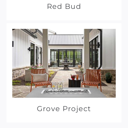
Red Bud
Grove Project