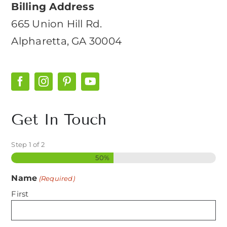
Billing Address
665 Union Hill Rd.
Alpharetta, GA 30004
Get In Touch
Step
1
of
2
50%
Name
(Required)
First