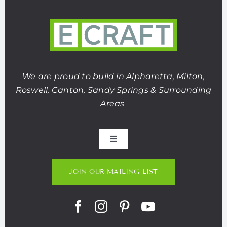
We are proud to build in Alpharetta, Milton,
Roswell, Canton, Sandy Springs & Surrounding
Areas
Toggle
Navigation
About Us
JOIN OUR MAILING LIST
Portfolio