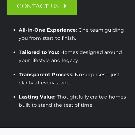
CONTACT US
All-in-One Experience:
One team guiding
you from start to finish.
Tailored to You:
Homes designed around
your lifestyle and legacy.
Transparent Process:
No surprises—just
clarity at every stage.
Lasting Value:
Thoughtfully crafted homes
built to stand the test of time.