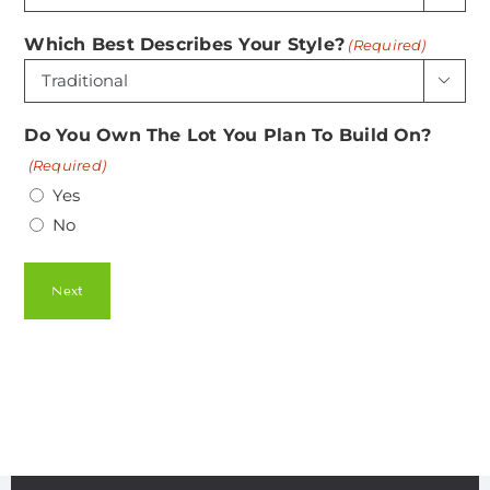
Which Best Describes Your Style?
(Required)

Do You Own The Lot You Plan To Build On?
(Required)
Yes
No