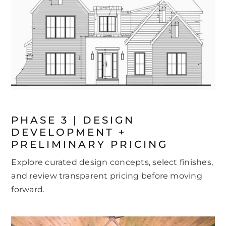
PHASE 3 | DESIGN
DEVELOPMENT +
PRELIMINARY PRICING
Explore curated design concepts, select finishes,
and review transparent pricing before moving
forward.