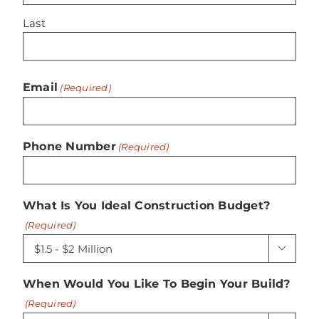
Last
Email
(Required)
Phone Number
(Required)
What Is You Ideal Construction Budget?
(Required)

When Would You Like To Begin Your Build?
(Required)