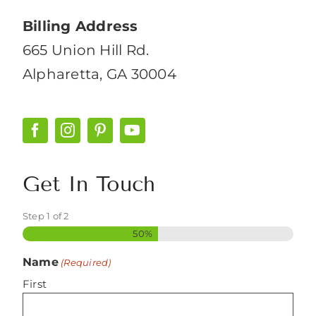
Billing Address
665 Union Hill Rd.
Alpharetta, GA 30004
Get In Touch
Step
1
of
2
50%
Name
(Required)
First