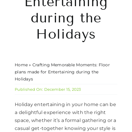
Entertaining
CONTACT US
during the
Holidays
Home
»
Crafting Memorable Moments: Floor
plans made for Entertaining during the
Holidays
Published On: December 15, 2023
Holiday entertaining in your home can be
a delightful experience with the right
space, whether it’s a formal gathering or a
casual get-together knowing your style is