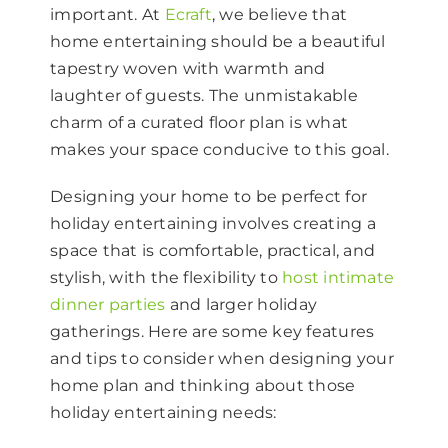
important. At
Ecraft
, we believe that
home entertaining should be a beautiful
tapestry woven with warmth and
laughter of guests. The unmistakable
charm of a curated floor plan is what
makes your space conducive to this goal.
Designing your home to be perfect for
holiday entertaining involves creating a
space that is comfortable, practical, and
stylish, with the flexibility to
host intimate
dinner parties
and larger holiday
gatherings. Here are some key features
and tips to consider when designing your
home plan and thinking about those
holiday entertaining needs: