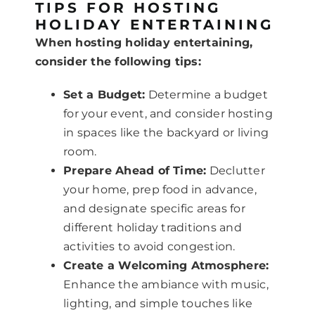
TIPS FOR HOSTING
HOLIDAY ENTERTAINING
When hosting holiday entertaining,
consider the following tips:
Set a Budget:
Determine a budget
for your event, and consider hosting
in spaces like the backyard or living
room.
Prepare Ahead of Time:
Declutter
your home, prep food in advance,
and designate specific areas for
different holiday traditions and
activities to avoid congestion.
Create a Welcoming Atmosphere:
Enhance the ambiance with music,
lighting, and simple touches like