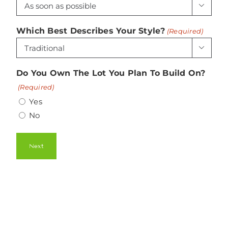

Which Best Describes Your Style?
(Required)

Do You Own The Lot You Plan To Build On?
(Required)
Yes
No