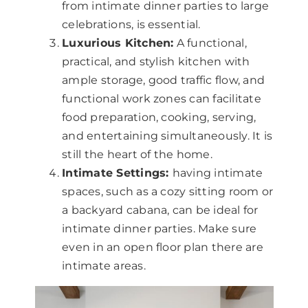
from intimate dinner parties to large
celebrations, is essential.
Luxurious Kitchen:
A functional,
practical, and stylish kitchen with
ample storage, good traffic flow, and
functional work zones can facilitate
food preparation, cooking, serving,
and entertaining simultaneously. It is
still the heart of the home.
Intimate Settings:
having intimate
spaces, such as a cozy sitting room or
a backyard cabana, can be ideal for
intimate dinner parties. Make sure
even in an open floor plan there are
intimate areas.