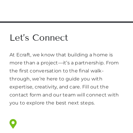
Let’s Connect
At Ecraft, we know that building a home is
more than a project—it’s a partnership. From
the first conversation to the final walk-
through, we’re here to guide you with
expertise, creativity, and care. Fill out the
contact form and our team will connect with
you to explore the best next steps.