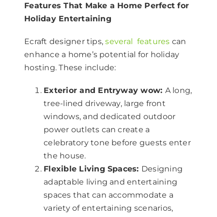
Features That Make a Home Perfect for
Holiday Entertaining
Ecraft designer tips,
several features
can
enhance a home’s potential for holiday
hosting. These include:
Exterior and Entryway wow:
A long,
tree-lined driveway, large front
windows, and dedicated outdoor
power outlets can create a
celebratory tone before guests enter
the house.
Flexible Living Spaces:
Designing
adaptable living and entertaining
spaces that can accommodate a
variety of entertaining scenarios,