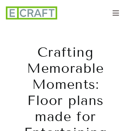
Skip
to
Togg
content
Navi
About Us
Crafting
Portfolio
Memorable
Listings
Moments:
Our Process
Floor plans
Services
made for
Blog