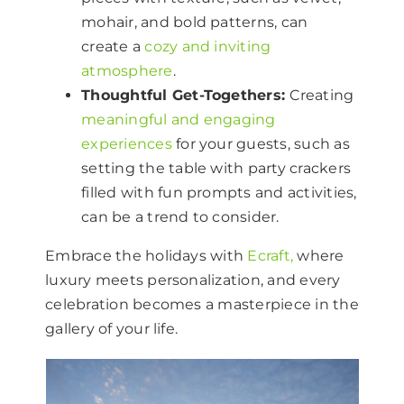
mohair, and bold patterns, can
create a
cozy and inviting
atmosphere
.
Thoughtful Get-Togethers:
Creating
meaningful and engaging
experiences
for your guests, such as
setting the table with party crackers
filled with fun prompts and activities,
can be a trend to consider.
Embrace the holidays with
Ecraft,
where
luxury meets personalization, and every
celebration becomes a masterpiece in the
gallery of your life.