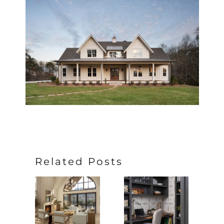
Related Posts