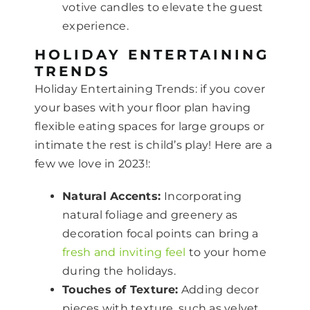
votive candles to elevate the guest
experience.
HOLIDAY ENTERTAINING
TRENDS
Holiday Entertaining Trends: if you cover
your bases with your floor plan having
flexible eating spaces for large groups or
intimate the rest is child’s play! Here are a
few we love in 2023!:
Natural Accents:
Incorporating
natural foliage and greenery as
decoration focal points can bring a
fresh and inviting feel
to your home
during the holidays.
Touches of Texture:
Adding decor
pieces with texture, such as velvet,