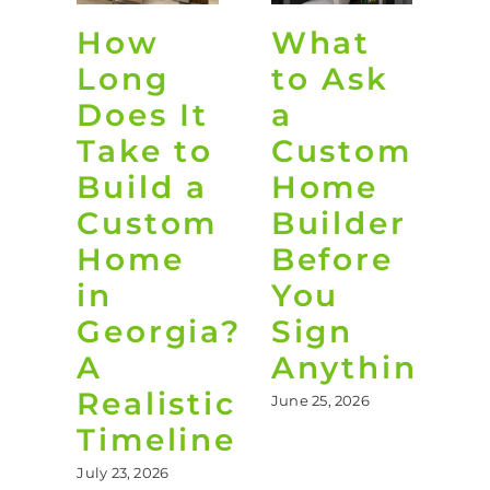
How
What
O
Long
to Ask
L
Does It
a
D
Take to
Custom
i
Build a
Home
G
Custom
Builder
Home
Before
t
in
You
B
Georgia?
Sign
Y
A
Anything
B
Realistic
June 25, 2026
Jun
Timeline
July 23, 2026