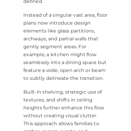
defined.
Instead of a singular vast area, floor
plans now introduce design
elements like glass partitions,
archways, and partial walls that
gently segment areas. For
example, a kitchen might flow
seamlessly into a dining space but
feature a wide, open arch or beam
to subtly delineate the transition.
Built-in shelving, strategic use of
textures, and shifts in ceiling
heights further enhance this flow
without creating visual clutter.
This approach allows families to