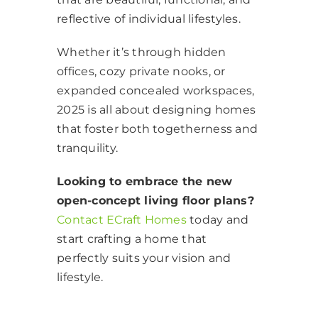
reflective of individual lifestyles.
Whether it’s through hidden
offices, cozy private nooks, or
expanded concealed workspaces,
2025 is all about designing homes
that foster both togetherness and
tranquility.
Looking to embrace the new
open-concept living floor plans?
Contact ECraft Homes
today and
start crafting a home that
perfectly suits your vision and
lifestyle.