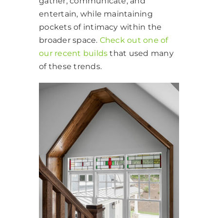
gather, communicate, and
entertain, while maintaining
pockets of intimacy within the
broader space.
Check out one of
our recent builds
that used many
of these trends.