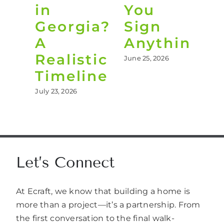
in
You
B
Georgia?
Sign
Y
A
Anything
B
Realistic
June 25, 2026
Jun
Timeline
July 23, 2026
Let’s Connect
At Ecraft, we know that building a home is
more than a project—it’s a partnership. From
the first conversation to the final walk-