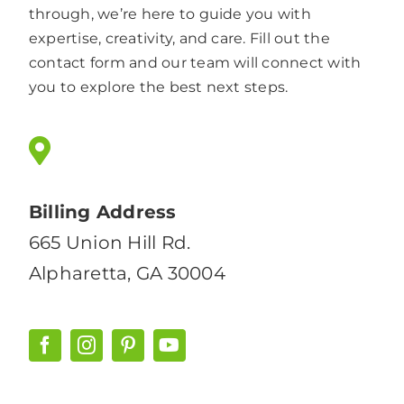
through, we’re here to guide you with
expertise, creativity, and care. Fill out the
contact form and our team will connect with
you to explore the best next steps.
Billing Address
665 Union Hill Rd.
Alpharetta, GA 30004