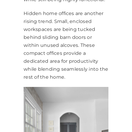
Hidden home offices are another
rising trend. Small, enclosed
workspaces are being tucked
behind sliding barn doors or
within unused alcoves. These
compact offices provide a
dedicated area for productivity
while blending seamlessly into the
rest of the home.