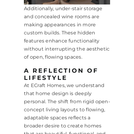
Additionally, under-stair storage
and concealed wine rooms are
making appearances in more
custom builds. These hidden
features enhance functionality
without interrupting the aesthetic
of open, flowing spaces.
A REFLECTION OF
LIFESTYLE
At ECraft Homes, we understand
that home design is deeply
personal. The shift from rigid open-
concept living layouts to flowing,
adaptable spaces reflects a
broader desire to create homes
that are beautiful, functional, and