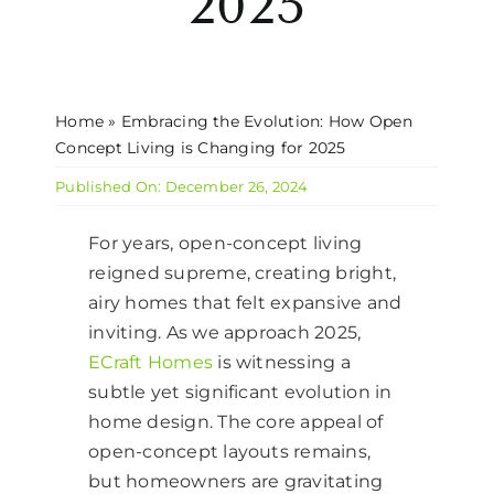
2025
CONTACT US
Home
»
Embracing the Evolution: How Open
Concept Living is Changing for 2025
Published On: December 26, 2024
For years, open-concept living
reigned supreme, creating bright,
airy homes that felt expansive and
inviting. As we approach 2025,
ECraft Homes
is witnessing a
subtle yet significant evolution in
home design. The core appeal of
open-concept layouts remains,
but homeowners are gravitating