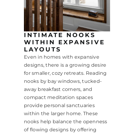
INTIMATE NOOKS
WITHIN EXPANSIVE
LAYOUTS
Even in homes with expansive
designs, there is a growing desire
for smaller, cozy retreats. Reading
nooks by bay windows, tucked-
away breakfast corners, and
compact meditation spaces
provide personal sanctuaries
within the larger home. These
nooks help balance the openness
of flowing designs by offering