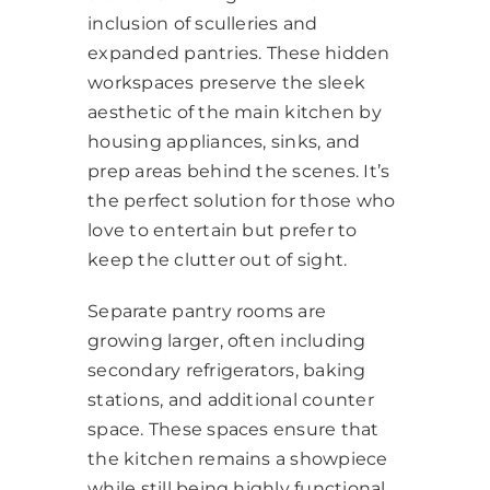
inclusion of sculleries and
expanded pantries. These hidden
workspaces preserve the sleek
aesthetic of the main kitchen by
housing appliances, sinks, and
prep areas behind the scenes. It’s
the perfect solution for those who
love to entertain but prefer to
keep the clutter out of sight.
Separate pantry rooms are
growing larger, often including
secondary refrigerators, baking
stations, and additional counter
space. These spaces ensure that
the kitchen remains a showpiece
while still being highly functional.