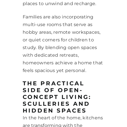
places to unwind and recharge.
Families are also incorporating
multi-use rooms that serve as
hobby areas, remote workspaces,
or quiet corners for children to
study. By blending open spaces
with dedicated retreats,
homeowners achieve a home that
feels spacious yet personal.
THE PRACTICAL
SIDE OF OPEN-
CONCEPT LIVING:
SCULLERIES AND
HIDDEN SPACES
In the heart of the home, kitchens
are transforming with the