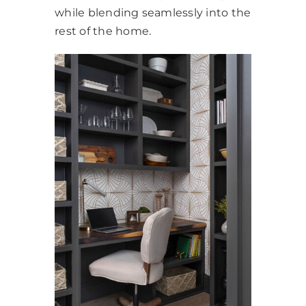
while blending seamlessly into the
rest of the home.