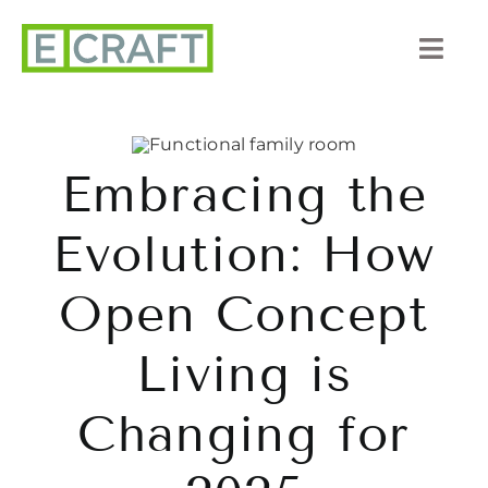
Skip
to
Togg
content
Navi
About Us
Embracing the
Portfolio
Evolution: How
Listings
Open Concept
Our Process
Living is
Services
Changing for
Blog