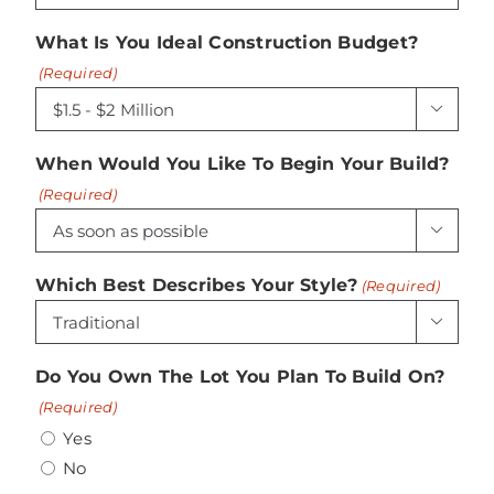
What Is You Ideal Construction Budget?
(Required)

When Would You Like To Begin Your Build?
(Required)

Which Best Describes Your Style?
(Required)

Do You Own The Lot You Plan To Build On?
(Required)
Yes
No