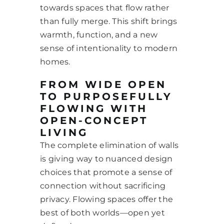
towards spaces that flow rather
than fully merge. This shift brings
warmth, function, and a new
sense of intentionality to modern
homes.
FROM WIDE OPEN
TO PURPOSEFULLY
FLOWING WITH
OPEN-CONCEPT
LIVING
The complete elimination of walls
is giving way to nuanced design
choices that promote a sense of
connection without sacrificing
privacy. Flowing spaces offer the
best of both worlds—open yet