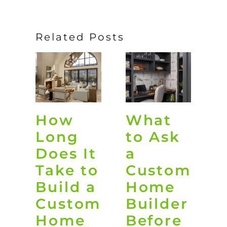
Related Posts
How
What
O
Long
to Ask
L
Does It
a
D
Take to
Custom
i
Build a
Home
G
Custom
Builder
Home
Before
t