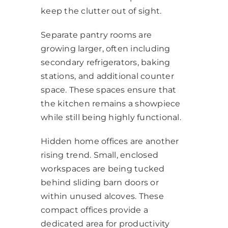
keep the clutter out of sight.
Separate pantry rooms are
growing larger, often including
secondary refrigerators, baking
stations, and additional counter
space. These spaces ensure that
the kitchen remains a showpiece
while still being highly functional.
Hidden home offices are another
rising trend. Small, enclosed
workspaces are being tucked
behind sliding barn doors or
within unused alcoves. These
compact offices provide a
dedicated area for productivity