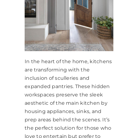
In the heart of the home, kitchens
are transforming with the
inclusion of sculleries and
expanded pantries. These hidden
workspaces preserve the sleek
aesthetic of the main kitchen by
housing appliances, sinks, and
prep areas behind the scenes. It’s
the perfect solution for those who
love to entertain but prefer to