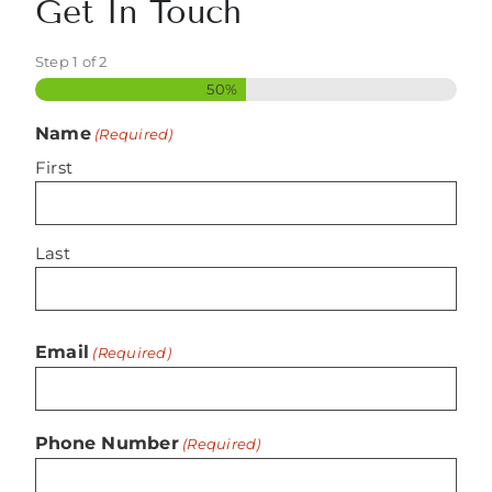
Get In Touch
Step
1
of
2
50%
Name
(Required)
First
Last
Email
(Required)
Phone Number
(Required)