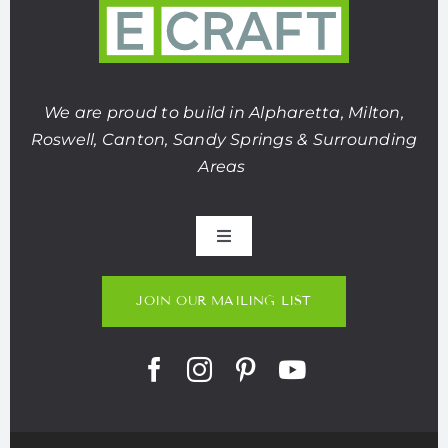
We are proud to build in Alpharetta, Milton,
Roswell, Canton, Sandy Springs & Surrounding
Areas
Toggle
Navigation
About Us
JOIN OUR MAILING LIST
Portfolio
Listings