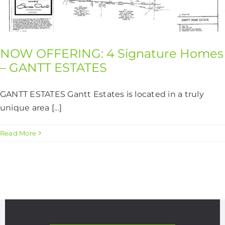
CONTACT US
NOW OFFERING: 4 Signature Homes
– GANTT ESTATES
GANTT ESTATES Gantt Estates is located in a truly
unique area [...]
Read More