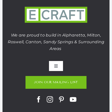
We are proud to build in Alpharetta, Milton,
Roswell, Canton, Sandy Springs & Surrounding
Areas
Toggle
Navigation
About Us
JOIN OUR MAILING LIST
Portfolio