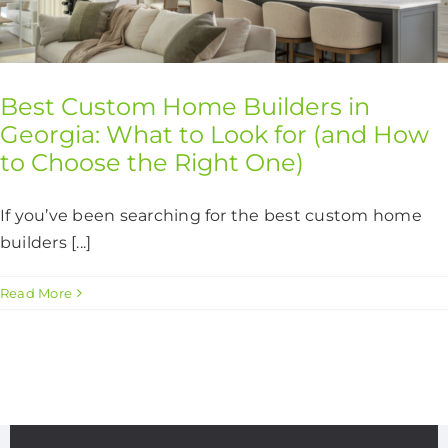
CONTACT US
Best Custom Home Builders in
Georgia: What to Look for (and How
to Choose the Right One)
If you’ve been searching for the best custom home
builders [...]
Read More