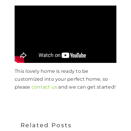
This lovely home is ready to be
customized into your perfect home, so
please
contact us
and we can get started!
Related Posts