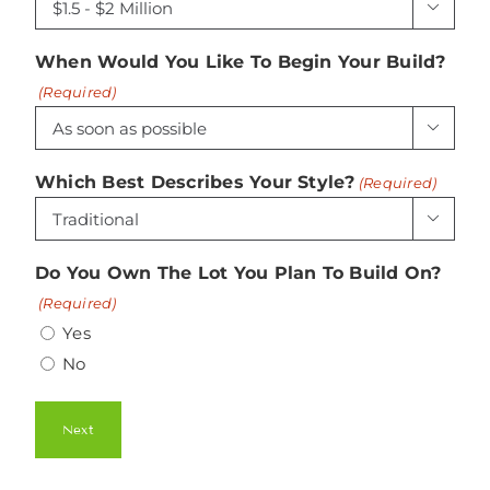

When Would You Like To Begin Your Build?
(Required)

Which Best Describes Your Style?
(Required)

Do You Own The Lot You Plan To Build On?
(Required)
Yes
No