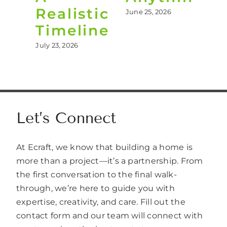
Realistic
June 25, 2026
Jun
Timeline
July 23, 2026
Let’s Connect
At Ecraft, we know that building a home is
more than a project—it’s a partnership. From
the first conversation to the final walk-
through, we’re here to guide you with
expertise, creativity, and care. Fill out the
contact form and our team will connect with