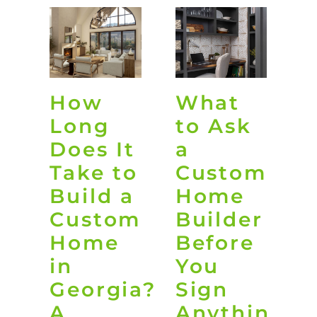
How
What
O
Long
to Ask
L
Does It
a
D
Take to
Custom
i
Build a
Home
G
Custom
Builder
Home
Before
t
in
You
B
Georgia?
Sign
Y
A
Anything
B