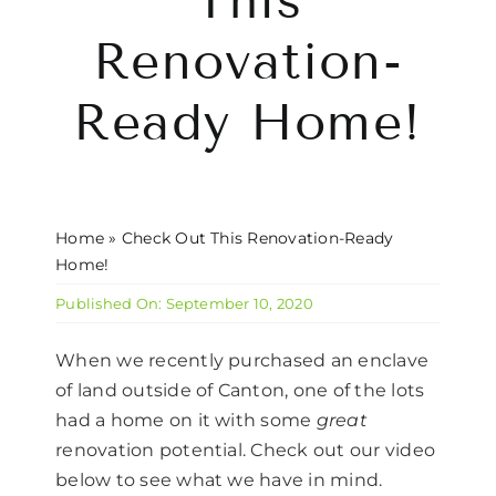
This
CONTACT US
Renovation-
Ready Home!
Home
»
Check Out This Renovation-Ready
Home!
Published On: September 10, 2020
When we recently purchased an enclave
of land outside of Canton, one of the lots
had a home on it with some
great
renovation potential. Check out our video
below to see what we have in mind.