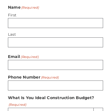
Name
(Required)
First
Last
Email
(Required)
Phone Number
(Required)
What Is You Ideal Construction Budget?
(Required)