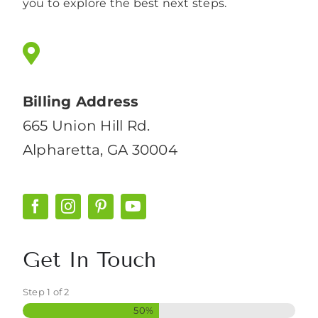
you to explore the best next steps.
Billing Address
665 Union Hill Rd.
Alpharetta, GA 30004
Get In Touch
Step
1
of
2
50%