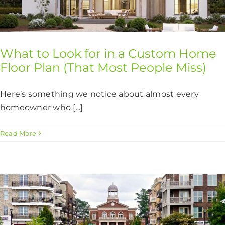
CONTACT US
What to Look for in a Custom Home
Floor Plan (That Most People Miss)
Here’s something we notice about almost every
homeowner who [...]
Read More