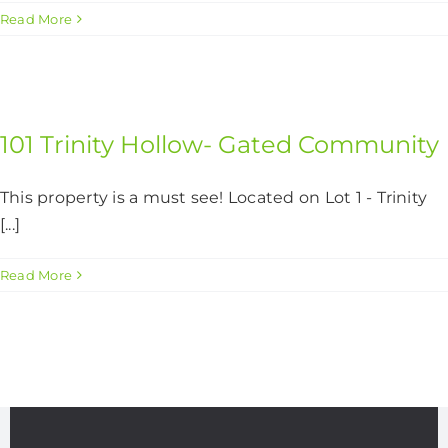
Read More
101 Trinity Hollow- Gated Community
This property is a must see! Located on Lot 1 - Trinity
[...]
Read More