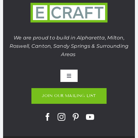
We are proud to build in Alpharetta, Milton,
Roswell, Canton, Sandy Springs & Surrounding
Areas
Toggle
Navigation
About Us
JOIN OUR MAILING LIST
Portfolio
Listings