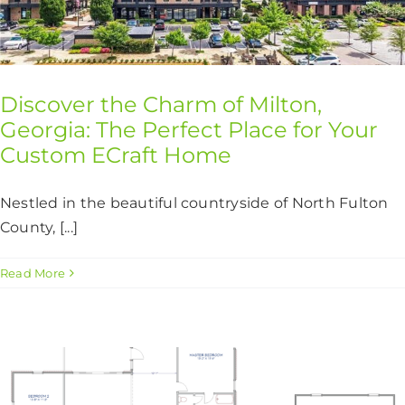
Discover the Charm of Milton,
Georgia: The Perfect Place for Your
Custom ECraft Home
Nestled in the beautiful countryside of North Fulton
County, [...]
Read More