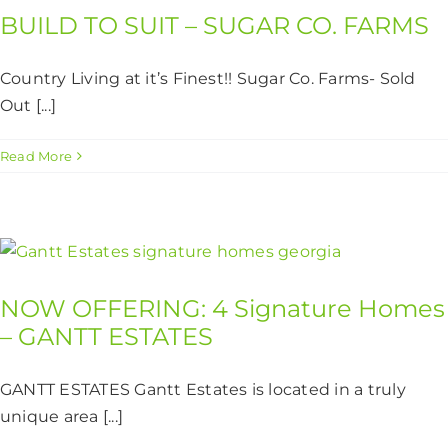
BUILD TO SUIT – SUGAR CO. FARMS
Country Living at it’s Finest!! Sugar Co. Farms- Sold
Out [...]
Read More
NOW OFFERING: 4 Signature Homes
– GANTT ESTATES
GANTT ESTATES Gantt Estates is located in a truly
unique area [...]