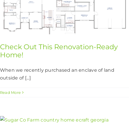
Check Out This Renovation-Ready
Home!
When we recently purchased an enclave of land
outside of [...]
Read More