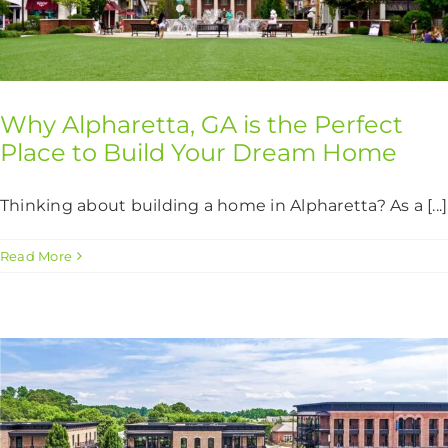
Why Alpharetta, GA is the Perfect
Place to Build Your Dream Home
Thinking about building a home in Alpharetta? As a [...]
Read More